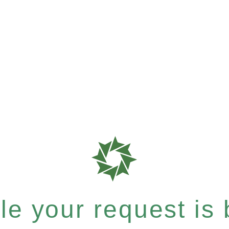
e your request is b