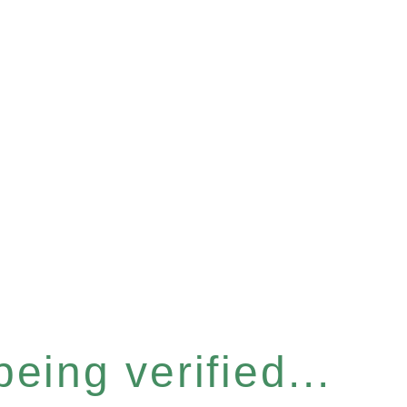
eing verified...