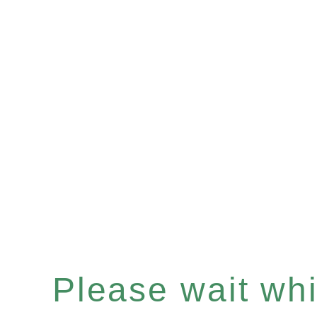
Please wait whil