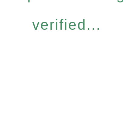
verified...