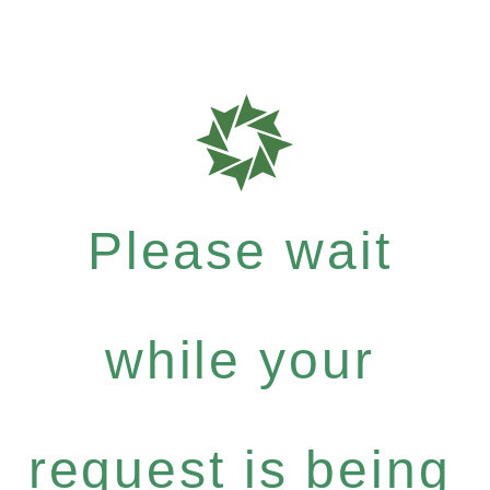
Please wait
while your
request is being