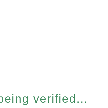
eing verified...