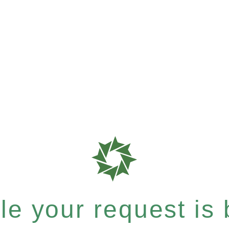
e your request is b