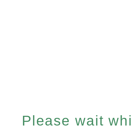
Please wait whil