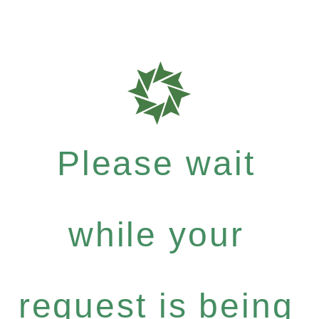
Please wait
while your
request is being