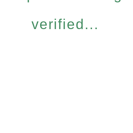
verified...