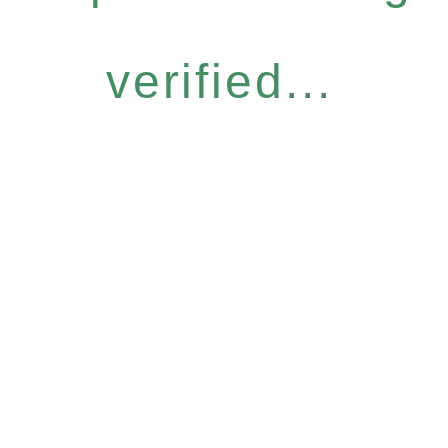
verified...