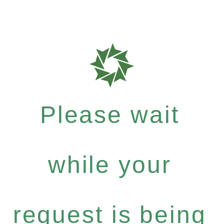
Please wait
while your
request is being