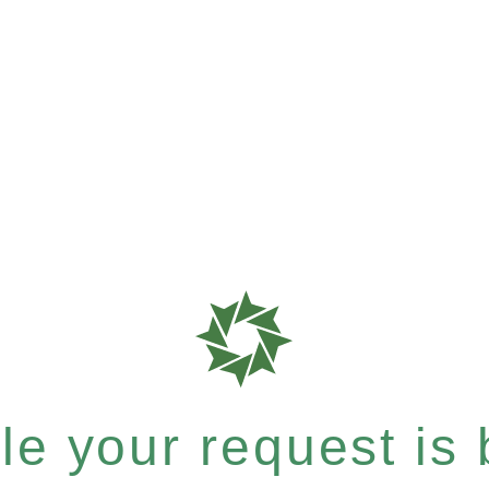
e your request is b