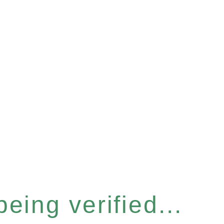
eing verified...