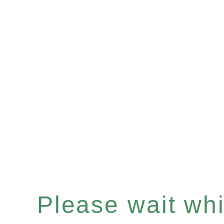
Please wait whil