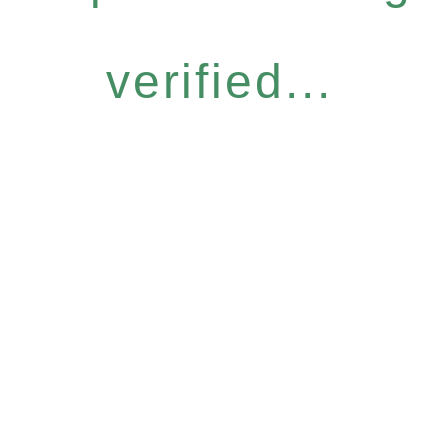
verified...