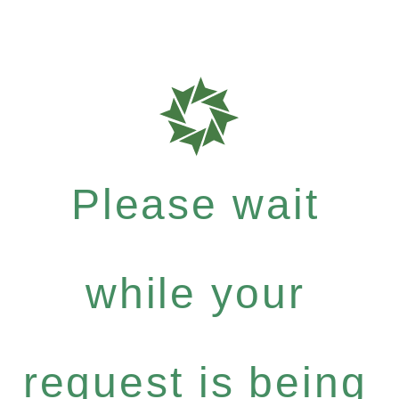
Please wait
while your
request is being